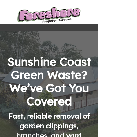
Sunshine Coast
Green Waste?
We’ve Got You
Covered
Fast, reliable removal of
garden clippings,
branches, and yard