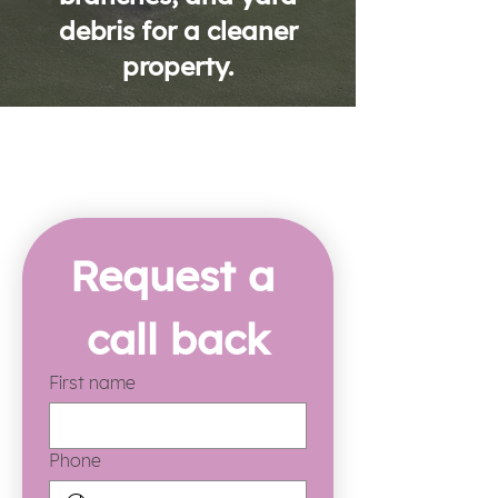
debris for a cleaner
property.
Request a 
call back
First name
Phone