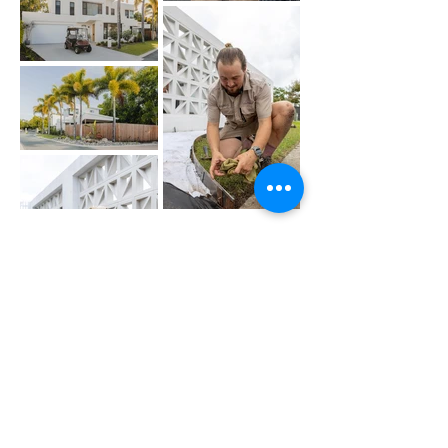
Load More
Out
of
Get a Quote for
gallery
Green Waste
Removal