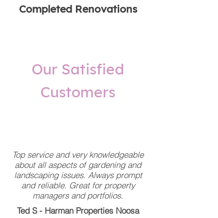
Completed Renovations
Our Satisfied
Customers
Top service and very knowledgeable
about all aspects of gardening and
landscaping issues. Always prompt
and reliable. Great for property
managers and portfolios.
Ted S - Harman Properties Noosa