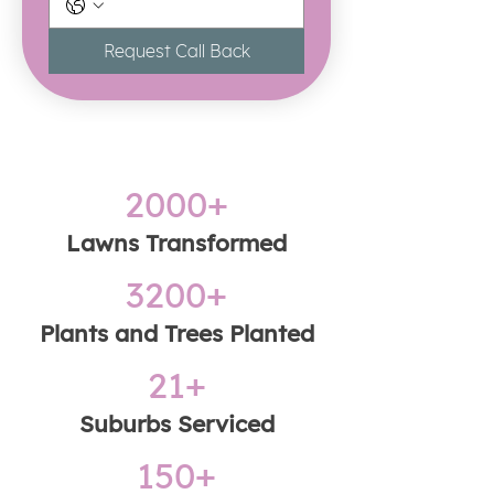
Request Call Back
2000+
​Lawns Transformed
3200+
Plants and Trees Planted
21+
Suburbs Serviced
150+