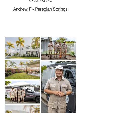
recommend.
Andrew F - Peregian Springs