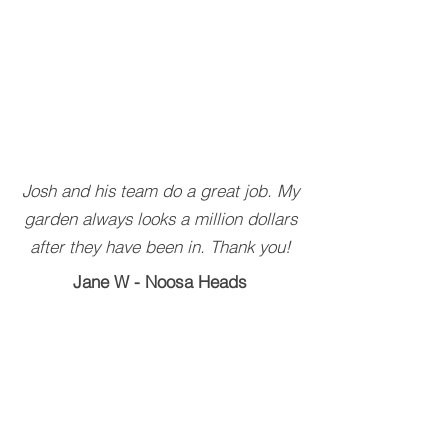
Josh and his team do a great job. My
garden always looks a million dollars
after they have been in. Thank you!
Jane W - Noosa Heads