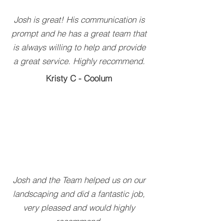
Josh is great! His communication is
prompt and he has a great team that
is always willing to help and provide
a great service. Highly recommend.
Kristy C - Coolum
Josh and the Team helped us on our
landscaping and did a fantastic job,
very pleased and would highly