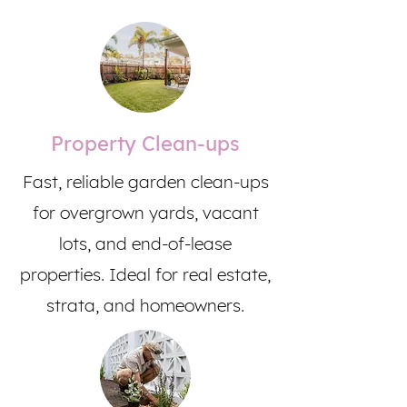
Property Clean-ups
Fast, reliable garden clean-ups
for overgrown yards, vacant
lots, and end-of-lease
properties. Ideal for real estate,
strata, and homeowners.