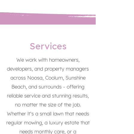
Services
We work with homeowners,
developers, and property managers
across Noosa, Coolum, Sunshine
Beach, and surrounds - offering
reliable service and stunning results,
no matter the size of the job.
Whether it’s a small lawn that needs
regular mowing, a luxury estate that
needs monthly care, or a