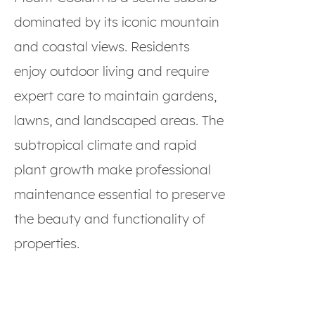
dominated by its iconic mountain
and coastal views. Residents
enjoy outdoor living and require
expert care to maintain gardens,
lawns, and landscaped areas. The
subtropical climate and rapid
plant growth make professional
maintenance essential to preserve
the beauty and functionality of
properties.