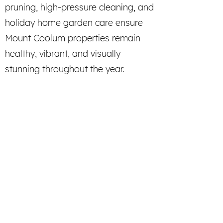
pruning, high-pressure cleaning, and
holiday home garden care ensure
Mount Coolum properties remain
healthy, vibrant, and visually
stunning throughout the year.