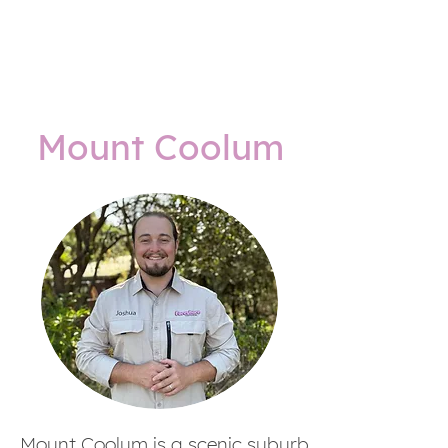
Mount Coolum
Mount Coolum is a scenic suburb