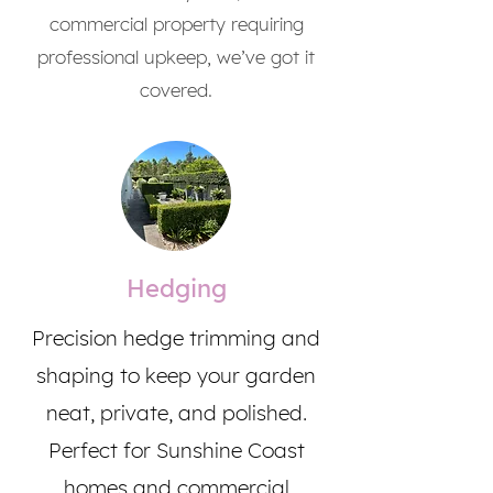
commercial property requiring
professional upkeep, we’ve got it
covered.
Hedging
Precision hedge trimming and
shaping to keep your garden
neat, private, and polished.
Perfect for Sunshine Coast
homes and commercial