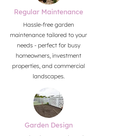
Regular Maintenance
Hassle-free garden
maintenance tailored to your
needs - perfect for busy
homeowners, investment
properties, and commercial
landscapes.
Garden Design