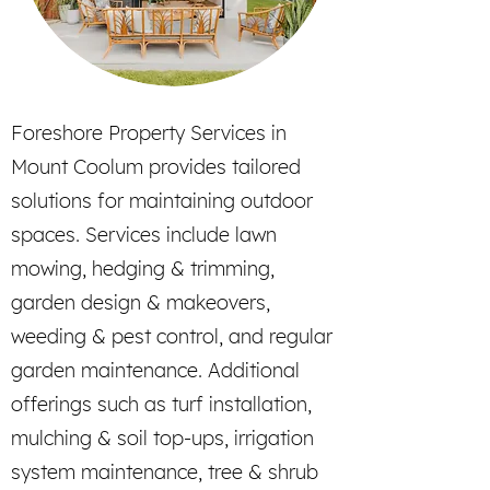
Foreshore Property Services in
Mount Coolum provides tailored
solutions for maintaining outdoor
spaces. Services include lawn
mowing, hedging & trimming,
garden design & makeovers,
weeding & pest control, and regular
garden maintenance. Additional
offerings such as turf installation,
mulching & soil top-ups, irrigation
system maintenance, tree & shrub