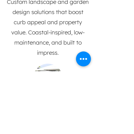
Custom landscape and garden
design solutions that boost
curb appeal and property
value. Coastal-inspired, low-
maintenance, and built to
impress.
Commercial & Residential
Trusted landscaping for homes,
strata complexes, real estate,
and body corporates.