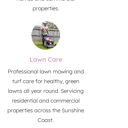
properties.
Lawn Care
Professional lawn mowing and
turf care for healthy, green
lawns all year round. Servicing
residential and commercial
properties across the Sunshine
Coast.