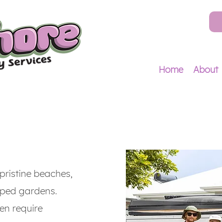
Home
About
pristine beaches,
aped gardens.
ten require