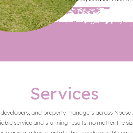
Services
developers, and property managers across Noosa,
iable service and stunning results, no matter the size
ar mowing, a luxury estate that needs monthly care