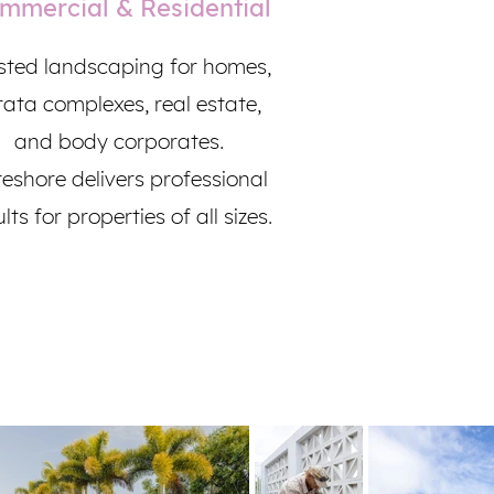
mmercial & Residential
sted landscaping for homes,
rata complexes, real estate,
and body corporates.
eshore delivers professional
lts for properties of all sizes.