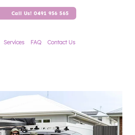
Call Us! 0491 956 565
Services
FAQ
Contact Us