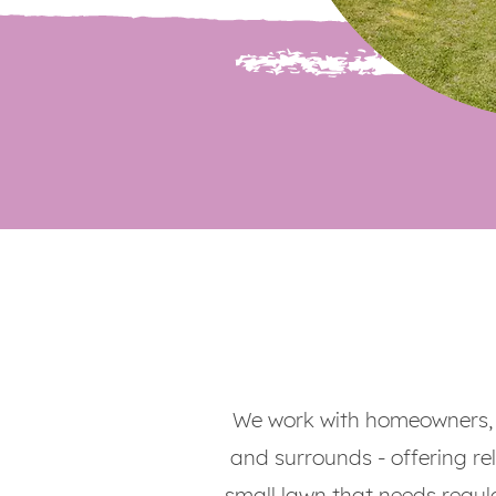
We work with homeowners, 
and surrounds - offering rel
small lawn that needs regul