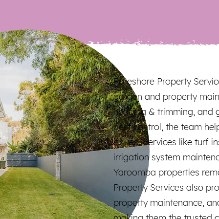
Foreshore Property Servic
garden and property main
hedging & trimming, and 
pest control, the team h
issues. Services like turf i
irrigation system mainten
Yaroomba properties rema
Property Services also pr
property maintenance, an
making them the trusted c