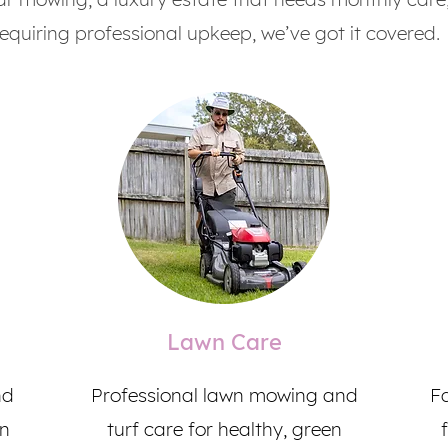
requiring professional upkeep, we’ve got it covered.
Lawn Care
nd
Professional lawn mowing and
Fa
en
turf care for healthy, green