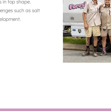
s in top shape.
lenges such as salt
elopment.