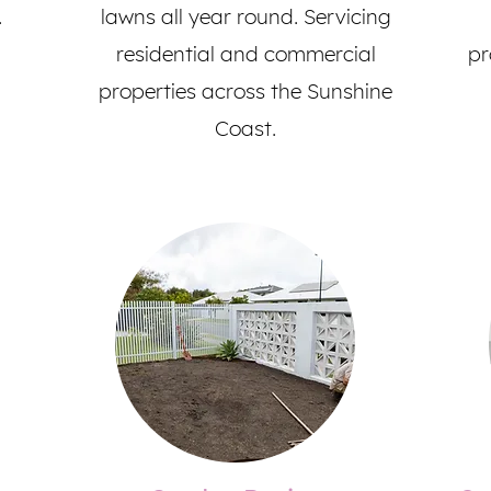
.
lawns all year round. Servicing
residential and commercial
pr
properties across the Sunshine
Coast.