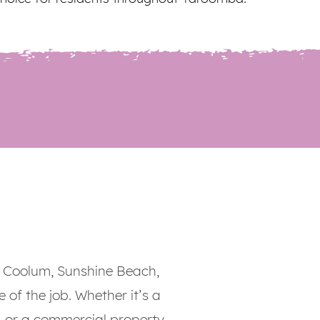
 Coolum, Sunshine Beach,
 of the job. Whether it’s a
, or a commercial property