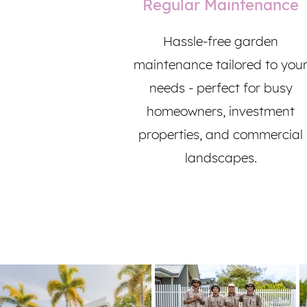
Regular Maintenance
Hassle-free garden
maintenance tailored to you
needs - perfect for busy
homeowners, investment
properties, and commercial
landscapes.