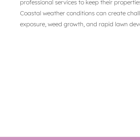
professional services to keep their propertie
Coastal weather conditions can create chal
exposure, weed growth, and rapid lawn dev