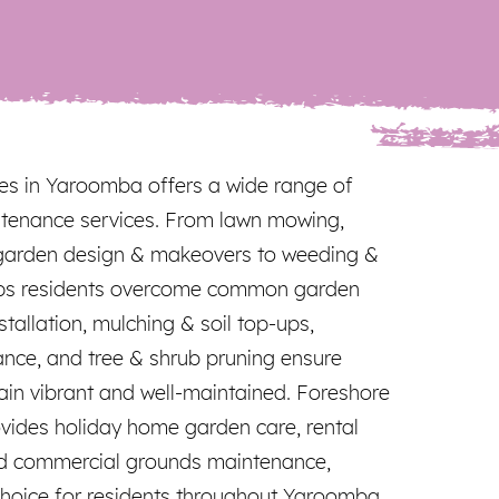
es in Yaroomba offers a wide range of
tenance services. From lawn mowing,
garden design & makeovers to weeding &
elps residents overcome common garden
nstallation, mulching & soil top-ups,
ance, and tree & shrub pruning ensure
in vibrant and well-maintained. Foreshore
ovides holiday home garden care, rental
d commercial grounds maintenance,
hoice for residents throughout Yaroomba.