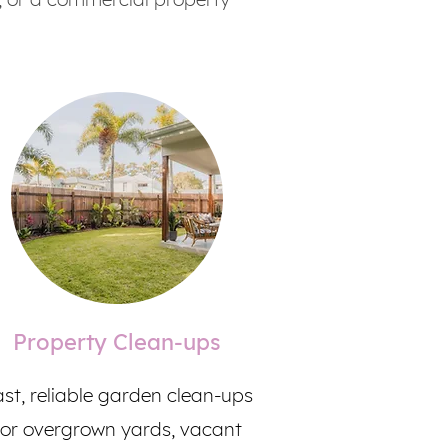
Property Clean-ups
st, reliable garden clean-ups
for overgrown yards, vacant