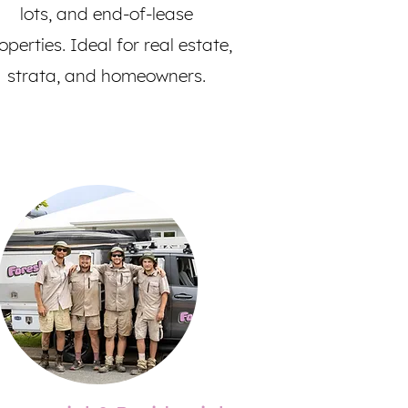
lots, and end-of-lease
operties. Ideal for real estate,
strata, and homeowners.