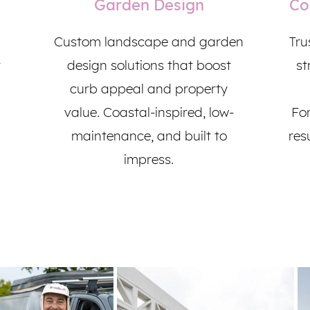
Garden Design
Co
Custom landscape and garden
Tru
r
design solutions that boost
st
curb appeal and property
value. Coastal-inspired, low-
For
maintenance, and built to
resu
impress.