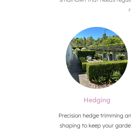
Hedging
Precision hedge trimming a
shaping to keep your gard