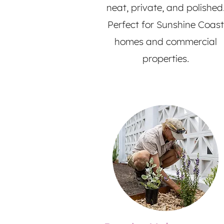
neat, private, and polished
Perfect for Sunshine Coast
homes and commercial
properties.