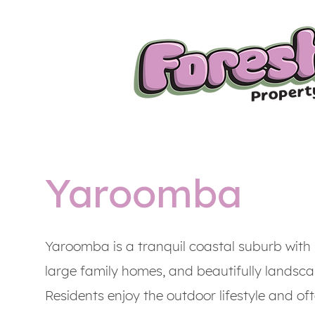
Yaroomba
Yaroomba is a tranquil coastal suburb with 
large family homes, and beautifully landsc
Residents enjoy the outdoor lifestyle and of