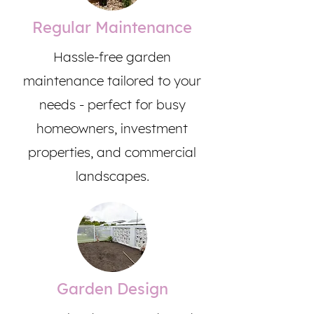
Regular Maintenance
Hassle-free garden
maintenance tailored to your
needs - perfect for busy
homeowners, investment
properties, and commercial
landscapes.
Garden Design