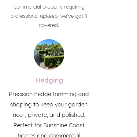
commercial property requiring
professional upkeep, we’ve got it
covered.
Hedging
Precision hedge trimming and
shaping to keep your garden
neat, private, and polished.
Perfect for Sunshine Coast
homes and commercial