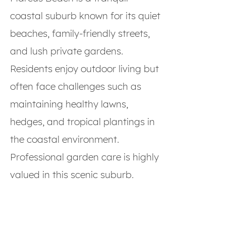
coastal suburb known for its quiet
beaches, family-friendly streets,
and lush private gardens.
Residents enjoy outdoor living but
often face challenges such as
maintaining healthy lawns,
hedges, and tropical plantings in
the coastal environment.
Professional garden care is highly
valued in this scenic suburb.