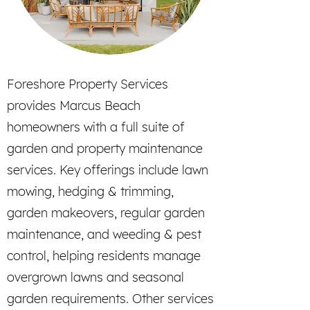
Foreshore Property Services
provides Marcus Beach
homeowners with a full suite of
garden and property maintenance
services. Key offerings include lawn
mowing, hedging & trimming,
garden makeovers, regular garden
maintenance, and weeding & pest
control, helping residents manage
overgrown lawns and seasonal
garden requirements. Other services