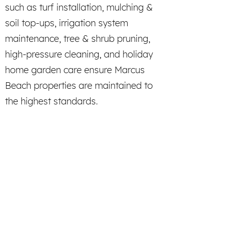
such as turf installation, mulching &
soil top-ups, irrigation system
maintenance, tree & shrub pruning,
high-pressure cleaning, and holiday
home garden care ensure Marcus
Beach properties are maintained to
the highest standards.