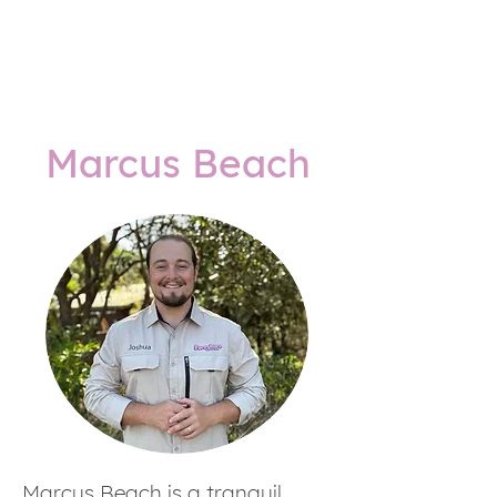
Marcus Beach
Marcus Beach is a tranquil