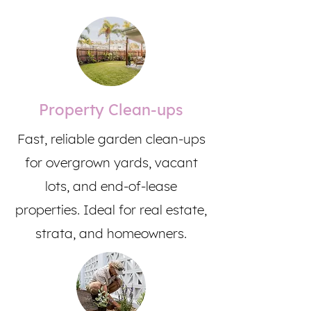
Property Clean-ups
Fast, reliable garden clean-ups
for overgrown yards, vacant
lots, and end-of-lease
properties. Ideal for real estate,
strata, and homeowners.