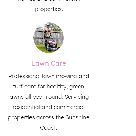
properties.
Lawn Care
Professional lawn mowing and
turf care for healthy, green
lawns all year round. Servicing
residential and commercial
properties across the Sunshine
Coast.