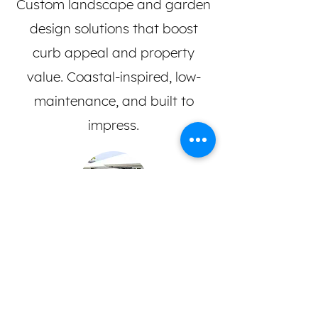
Custom landscape and garden
design solutions that boost
curb appeal and property
value. Coastal-inspired, low-
maintenance, and built to
impress.
Commercial & Residential
Trusted landscaping for homes,
strata complexes, real estate,
and body corporates.