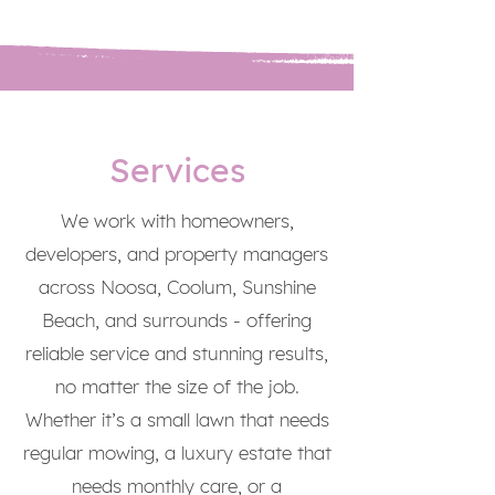
Services
We work with homeowners,
developers, and property managers
across Noosa, Coolum, Sunshine
Beach, and surrounds - offering
reliable service and stunning results,
no matter the size of the job.
Whether it’s a small lawn that needs
regular mowing, a luxury estate that
needs monthly care, or a